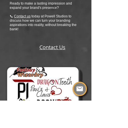
Ready to make a lasting impression and
expand your brand's presence?
📞
Contact us
today at Powell Studios to
discuss how we can turn your branding
aspirations into reality, without breaking the
bank!
Contact Us