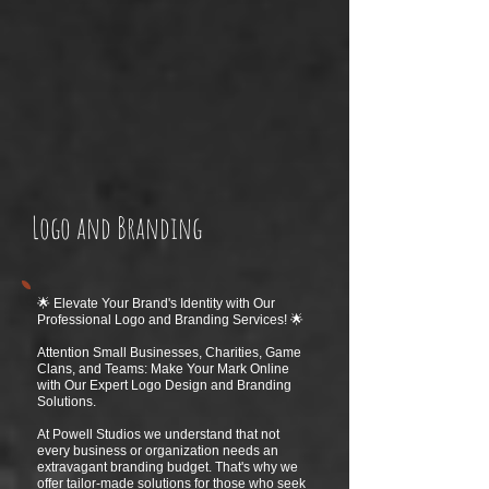
Logo and Branding
🌟 Elevate Your Brand's Identity with Our
Professional Logo and Branding Services! 🌟
Attention Small Businesses, Charities, Game
Clans, and Teams: Make Your Mark Online
with Our Expert Logo Design and Branding
Solutions.
At Powell Studios we understand that not
every business or organization needs an
extravagant branding budget. That's why we
offer tailor-made solutions for those who seek