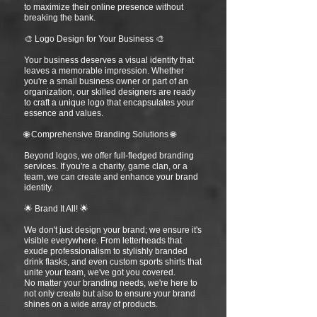
to maximize their online presence without
breaking the bank.
🎨 Logo Design for Your Business 🎨
Your business deserves a visual identity that
leaves a memorable impression. Whether
you're a small business owner or part of an
organization, our skilled designers are ready
to craft a unique logo that encapsulates your
essence and values.
🌐 Comprehensive Branding Solutions 🌐
Beyond logos, we offer full-fledged branding
services. If you're a charity, game clan, or a
team, we can create and enhance your brand
identity.
🌟 Brand It All! 🌟
We don't just design your brand; we ensure it's
visible everywhere. From letterheads that
exude professionalism to stylishly branded
drink flasks, and even custom sports shirts that
unite your team, we've got you covered.
No matter your branding needs, we're here to
not only create but also to ensure your brand
shines on a wide array of products.