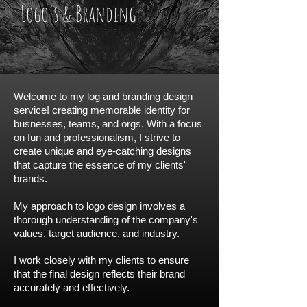
Logo's & Branding
Welcome to my log and branding design
service! creating memorable identity for
busnesses, teams, and orgs. With a focus
on fun and professionalism, I strive to
create unique and eye-catching designs
that capture the essence of my clients'
brands.
My approach to logo design involves a
thorough understanding of the company's
values, target audience, and industry.
I work closely with my clients to ensure
that the final design reflects their brand
accurately and effectively.