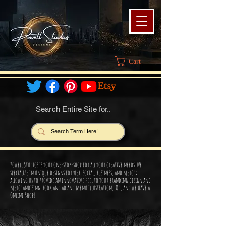
Cart
Search Entire Site for..
Powell Studios is your one-stop-shop for all your creative needs. We
specialize in unique designs for web, social, business, and merch;
allowing us to provide an innovative feel to your branding design and
merchandising. book and ad and menu illustration, Oh, and we have a
Online Shop!