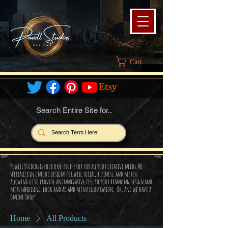
Cart
Search Entire Site for..
Powell Studios is your one-stop-shop for all your creative needs. We
specialize in unique designs for web, social, business, and merch;
allowing us to provide an innovative feel to your branding design and
merchandising. book and ad and menu illustration, Oh, and we have a
Online Shop!
Home
All Products