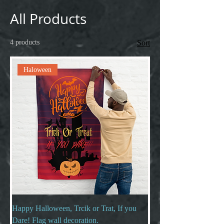
All Products
4 products
Sort
Haloween
Happy Halloween, Trcik or Trat, If you
Dare! Flag wall decoration.